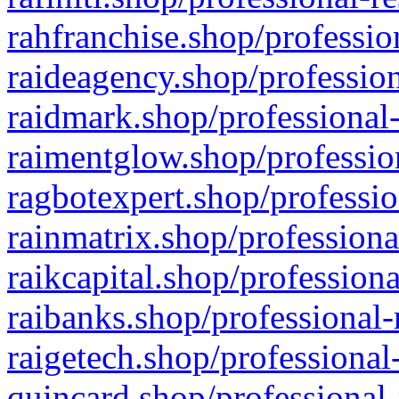
rahfranchise.shop/professio
raideagency.shop/profession
raidmark.shop/professional-
raimentglow.shop/professio
ragbotexpert.shop/professio
rainmatrix.shop/professiona
raikcapital.shop/professiona
raibanks.shop/professional-
raigetech.shop/professional
quincard.shop/professional-