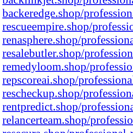
backeredge.shop/profession
rescueempire.shop/professio
renasphere.shop/professiona
resalebutler.shop/profession
remedyloom.shop/profession
repscoreai.shop/professiona
rescheckup.shop/professiona
rentpredict.shop/profession
relancerteam.shop/professio