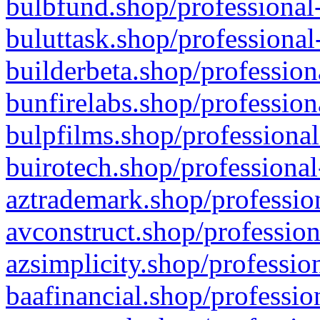
bulbfund.shop/professional-
buluttask.shop/professional
builderbeta.shop/profession
bunfirelabs.shop/profession
bulpfilms.shop/professional
buirotech.shop/professional
aztrademark.shop/profession
avconstruct.shop/profession
azsimplicity.shop/professio
baafinancial.shop/professio