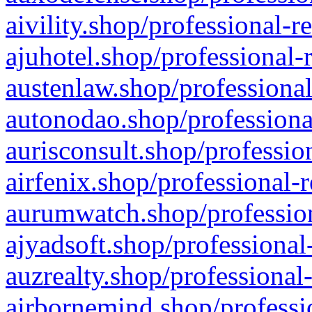
aivility.shop/professional-r
ajuhotel.shop/professional-
austenlaw.shop/professional
autonodao.shop/professiona
aurisconsult.shop/professio
airfenix.shop/professional-
aurumwatch.shop/profession
ajyadsoft.shop/professional
auzrealty.shop/professional
airbornemind.shop/professi