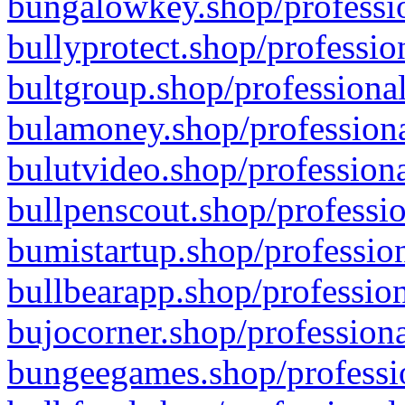
bungalowkey.shop/professio
bullyprotect.shop/professio
bultgroup.shop/professional
bulamoney.shop/professiona
bulutvideo.shop/professiona
bullpenscout.shop/professio
bumistartup.shop/profession
bullbearapp.shop/profession
bujocorner.shop/professiona
bungeegames.shop/professio