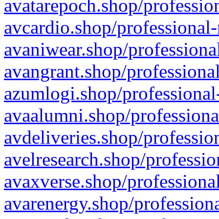
avatarepoch.shop/profession
avcardio.shop/professional-
avaniwear.shop/professional
avangrant.shop/professional
azumlogi.shop/professional
avaalumni.shop/professiona
avdeliveries.shop/professio
avelresearch.shop/professio
avaxverse.shop/professional
avarenergy.shop/professiona