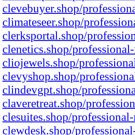
clevebuyer.shop/professiona
climateseer.shop/profession
clerksportal.shop/professio
clenetics.shop/professional
cliojewels.shop/professiona
clevyshop.shop/professional
clindevgpt.shop/professiona
claveretreat.shop/profession
clesuites.shop/professional-
clewdesk.shop/professional-