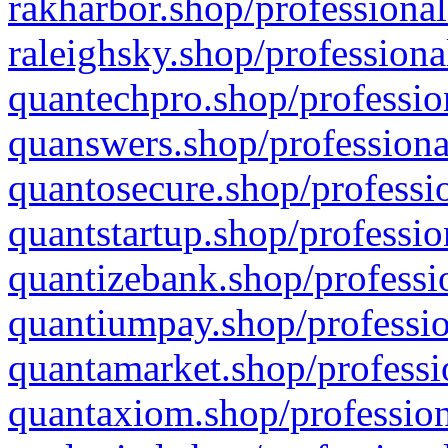
rakharbor.shop/professional
raleighsky.shop/professiona
quantechpro.shop/professio
quanswers.shop/professiona
quantosecure.shop/professio
quantstartup.shop/professio
quantizebank.shop/professio
quantiumpay.shop/professio
quantamarket.shop/professi
quantaxiom.shop/profession