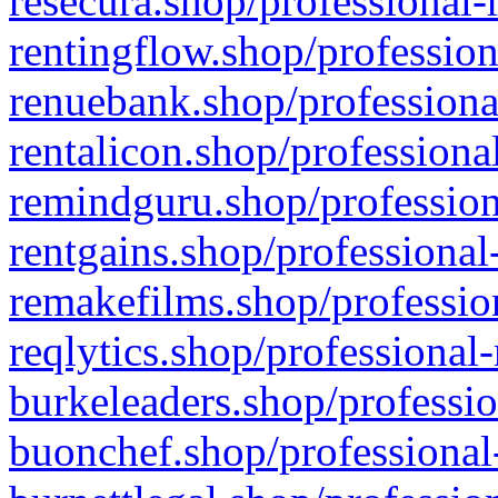
resecura.shop/professional-
rentingflow.shop/profession
renuebank.shop/professiona
rentalicon.shop/professiona
remindguru.shop/profession
rentgains.shop/professional
remakefilms.shop/profession
reqlytics.shop/professional
burkeleaders.shop/professio
buonchef.shop/professional