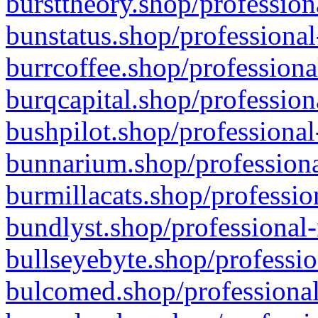
bursttheory.shop/profession
bunstatus.shop/professional
burrcoffee.shop/professiona
burqcapital.shop/profession
bushpilot.shop/professional
bunnarium.shop/professiona
burmillacats.shop/professio
bundlyst.shop/professional-
bullseyebyte.shop/professio
bulcomed.shop/professional