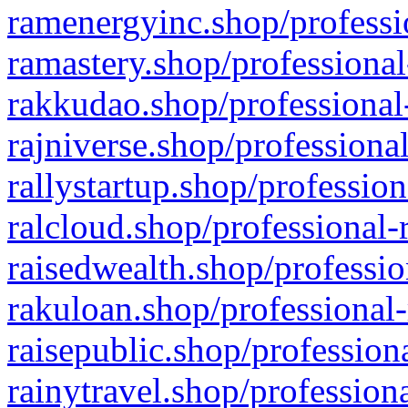
ramenergyinc.shop/professi
ramastery.shop/professional
rakkudao.shop/professional
rajniverse.shop/professiona
rallystartup.shop/profession
ralcloud.shop/professional-
raisedwealth.shop/professio
rakuloan.shop/professional-
raisepublic.shop/profession
rainytravel.shop/profession