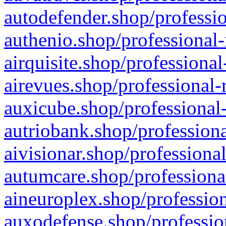
autodefender.shop/professio
authenio.shop/professional-
airquisite.shop/professional
airevues.shop/professional-
auxicube.shop/professional-
autriobank.shop/professiona
aivisionar.shop/professiona
autumcare.shop/professiona
aineuroplex.shop/profession
auxodefense.shop/professio