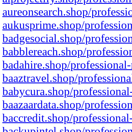
aureonsearch.shop/professio
aukusprime.shop/profession
badgesocial.shop/profession
babblereach.shop/profession
badahire.shop/professional-
baaztravel.shop/professiona
babycura.shop/professional-
baazaardata.shop/profession
baccredit.shop/professional
backupintel.shop/profession