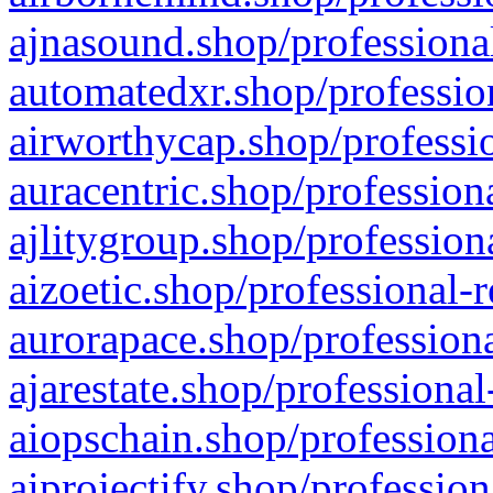
ajnasound.shop/professional
automatedxr.shop/profession
airworthycap.shop/professio
auracentric.shop/profession
ajlitygroup.shop/profession
aizoetic.shop/professional-
aurorapace.shop/professiona
ajarestate.shop/professional
aiopschain.shop/professiona
aiprojectify.shop/profession