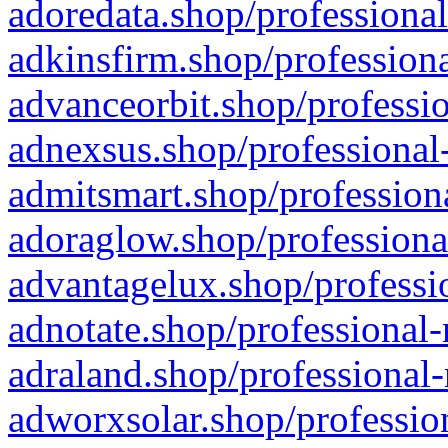
adoredata.shop/professional
adkinsfirm.shop/professiona
advanceorbit.shop/professio
adnexsus.shop/professional-
admitsmart.shop/professiona
adoraglow.shop/professiona
advantagelux.shop/professio
adnotate.shop/professional-
adraland.shop/professional-
adworxsolar.shop/profession