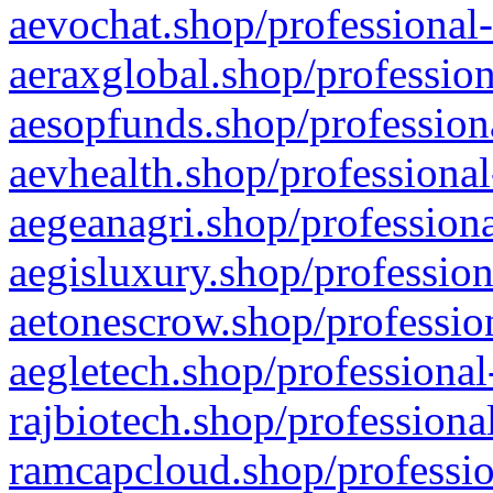
aevochat.shop/professional-
aeraxglobal.shop/profession
aesopfunds.shop/professiona
aevhealth.shop/professional
aegeanagri.shop/professiona
aegisluxury.shop/profession
aetonescrow.shop/profession
aegletech.shop/professional
rajbiotech.shop/professiona
ramcapcloud.shop/professio