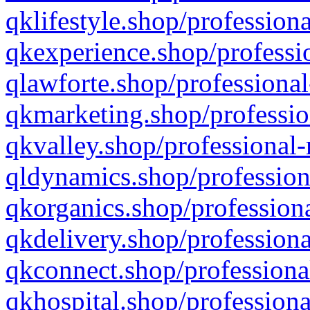
qklifestyle.shop/professiona
qkexperience.shop/professio
qlawforte.shop/professional
qkmarketing.shop/professio
qkvalley.shop/professional-
qldynamics.shop/profession
qkorganics.shop/professiona
qkdelivery.shop/professiona
qkconnect.shop/professiona
qkhospital.shop/professiona