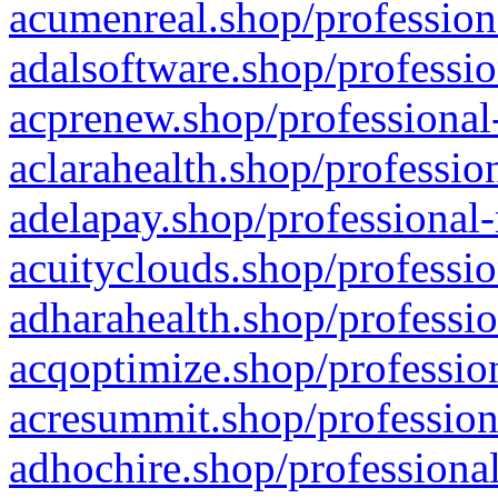
acumenreal.shop/profession
adalsoftware.shop/professio
acprenew.shop/professional
aclarahealth.shop/professio
adelapay.shop/professional-
acuityclouds.shop/professio
adharahealth.shop/professio
acqoptimize.shop/profession
acresummit.shop/profession
adhochire.shop/professional