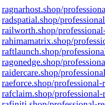
ragnarhost.shop/professiona
radspatial.shop/professiona
railworth.shop/professional
rahimamatrix.shop/professio
raftlaunch.shop/professiona
ragonedge.shop/professiona
raidercare.shop/professiona
raeforce.shop/professional-
rafclaim.shop/professional-
rafiniti.shop/professional-r