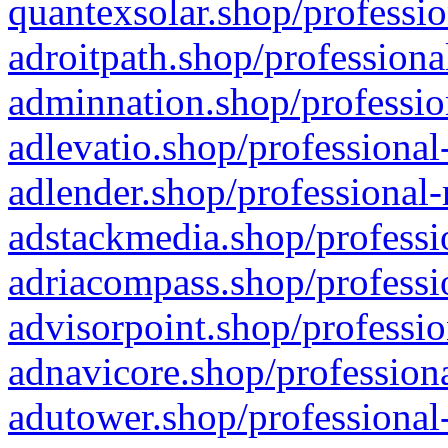
quantexsolar.shop/professio
adroitpath.shop/professiona
adminnation.shop/professio
adlevatio.shop/professional
adlender.shop/professional-
adstackmedia.shop/professi
adriacompass.shop/professi
advisorpoint.shop/professio
adnavicore.shop/professiona
adutower.shop/professional-