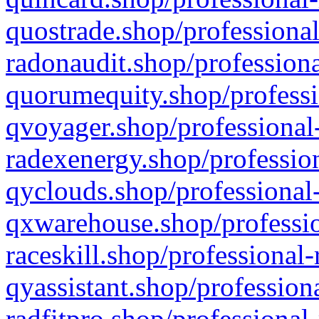
quostrade.shop/professional
radonaudit.shop/professiona
quorumequity.shop/professi
qvoyager.shop/professional-
radexenergy.shop/profession
qyclouds.shop/professional-
qxwarehouse.shop/professio
raceskill.shop/professional-
qyassistant.shop/profession
radfitpro.shop/professional