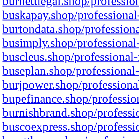
burnettlegal.shop/professio
buskapay.shop/professional
burtondata.shop/professiona
busimply.shop/professional-
buscleus.shop/professional-
buseplan.shop/professional-
burjpower.shop/professional
bupefinance.shop/profession
burnishbrand.shop/professio
buscoexpress.shop/professio