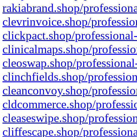
rakiabrand.shop/professiona
clevrinvoice.shop/professio
clickpact.shop/professional
clinicalmaps.shop/professio
cleoswap.shop/professional-
clinchfields.shop/professio
cleanconvoy.shop/professio
cldcommerce.shop/professio
cleaseswipe.shop/profession
cliffescape.shop/profession