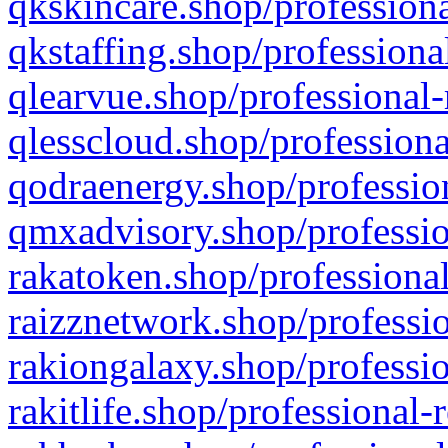
qkskincare.shop/professiona
qkstaffing.shop/professiona
qlearvue.shop/professional-
qlesscloud.shop/professiona
qodraenergy.shop/profession
qmxadvisory.shop/professio
rakatoken.shop/professional
raizznetwork.shop/professio
rakiongalaxy.shop/professio
rakitlife.shop/professional-