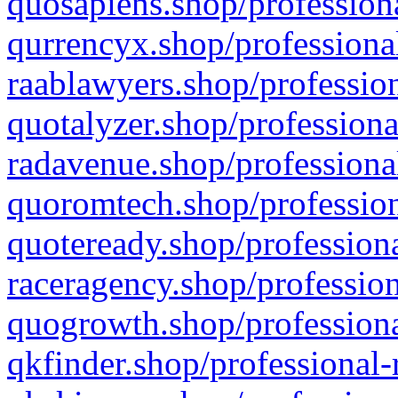
quosapiens.shop/professiona
qurrencyx.shop/professional
raablawyers.shop/profession
quotalyzer.shop/professiona
radavenue.shop/professional
quoromtech.shop/profession
quoteready.shop/professiona
raceragency.shop/profession
quogrowth.shop/professiona
qkfinder.shop/professional-