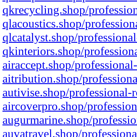
qkrecycling.shop/profession
qlacoustics.shop/profession
qlcatalyst.shop/professional
qkinteriors.shop/profession
airaccept.shop/professional
aitribution.shop/professiona
autivise.shop/professional-
aircoverpro.shop/profession
augurmarine.shop/professio
auvatravel.shop/professiona