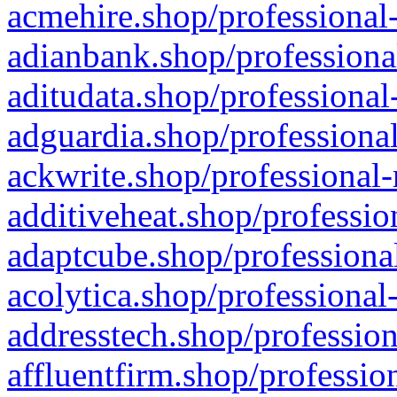
acmehire.shop/professional-
adianbank.shop/professiona
aditudata.shop/professional
adguardia.shop/professional
ackwrite.shop/professional-
additiveheat.shop/professio
adaptcube.shop/professional
acolytica.shop/professional
addresstech.shop/profession
affluentfirm.shop/professio