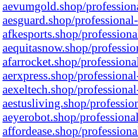
aevumgold.shop/professiona
aesguard.shop/professional-
afkesports.shop/professiona
aequitasnow.shop/profession
afarrocket.shop/professiona
aerxpress.shop/professional
aexeltech.shop/professional
aestusliving.shop/professio
aeyerobot.shop/professional
affordease.shop/professiona