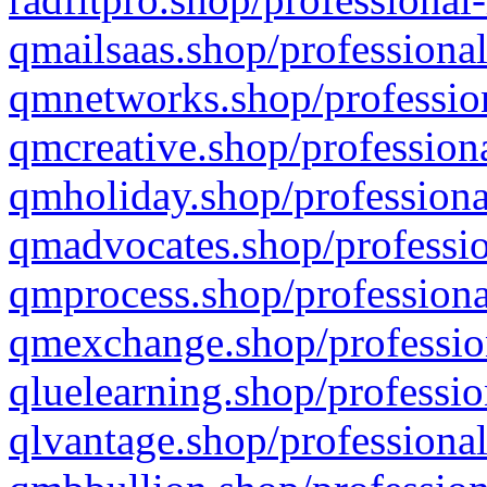
qmailsaas.shop/professional
qmnetworks.shop/profession
qmcreative.shop/professiona
qmholiday.shop/professiona
qmadvocates.shop/professio
qmprocess.shop/professiona
qmexchange.shop/profession
qluelearning.shop/professio
qlvantage.shop/professional