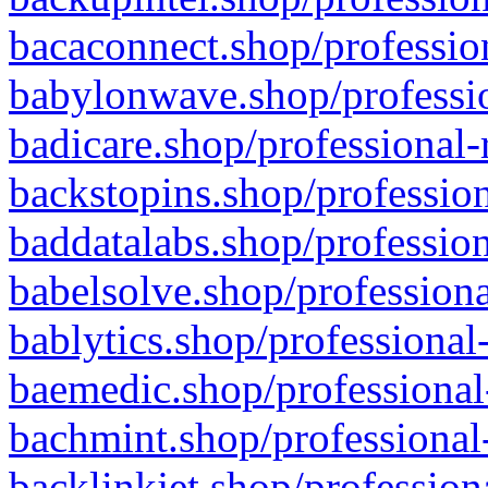
bacaconnect.shop/profession
babylonwave.shop/professio
badicare.shop/professional-
backstopins.shop/profession
baddatalabs.shop/profession
babelsolve.shop/professiona
bablytics.shop/professional
baemedic.shop/professional
bachmint.shop/professional
backlinkjet.shop/profession