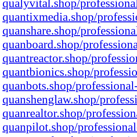
qualyvital.shop/professiona
quantixmedia.shop/professi
quanshare.shop/professional
quanboard.shop/professiona
quantreactor.shop/professio
quantbionics.shop/professio
quanbots.shop/professional-
quanshenglaw.shop/professi
quanrealtor.shop/profession
quanpilot.shop/professional