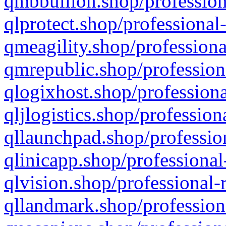
qmbbullion.shop/profession
qlprotect.shop/professional
qmeagility.shop/professiona
qmrepublic.shop/profession
qlogixhost.shop/professiona
qljlogistics.shop/profession
qllaunchpad.shop/profession
qlinicapp.shop/professional
qlvision.shop/professional-
qllandmark.shop/profession